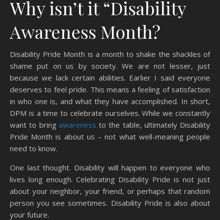
Why isn’t it “Disability
Awareness Month?
Disability Pride Month is a month to shake the shackles of
shame put on us by society. We are not lesser, just
because we lack certain abilities. Earlier I said everyone
deserves to feel pride. This means a feeling of satisfaction
in who one is, and what they have accomplished. In short,
DPM is a time to celebrate ourselves. While we constantly
want to bring
awareness
to the table, ultimately Disability
Pride Month is about us – not what well-meaning people
need to know.
One last thought. Disability will happen to everyone who
lives long enough. Celebrating Disability Pride is not just
about your neighbor, your friend, or perhaps that random
person you see sometimes. Disability Pride is also about
your future.