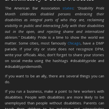
The American Bar Association
states
:
“Disability Pride
Month celebrates disabled persons embracing their
disabilities as integral parts of who they are, reclaiming
visibility in public and interacting fully with their disabilities
out in the open, and rejecting shame and internalized
ableism.”
Disability Pride is a time to show the world we
matter. Some cities, most famously
Chicago
, have a DMP
parade. If your city or state does not recognize DPM,
write your officials. Also, don’t forget to share your stories
on social media using the hashtags #disabilitypride and
#disabilitypridemonth.
If you want to be an ally, there are several things you can
do.
If you run a business, make a point to hire workers with
disabilities. People with disabilities are more likely to be
unemployed than people without disabilities. Parents can
teach their children to be inclusive and acknowledge