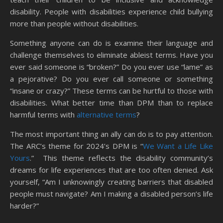
disability. People with disabilities experience child bullying
more than people without disabilities.
Something anyone can do is examine their language and
challenge themselves to eliminate ableist terms. Have you
ever said someone is “broken?” Do you ever use “lame” as
a pejorative? Do you ever call someone or something
“insane or crazy?” These terms can be hurtful to those with
disabilities. What better time than DPM than to replace
harmful terms with
alternative terms
?
The most important thing an ally can do is to pay attention.
The ARC’s theme for 2024’s DPM is “
We Want a Life Like
Yours
.” This theme reflects the disability community’s
dreams for life experiences that are too often denied. Ask
yourself, “Am I unknowingly creating barriers that disabled
people must navigate? Am I making a disabled person’s life
harder?”