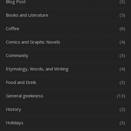
Blog Post
(3)
Books and Literature
(5)
Coffee
(6)
Comics and Graphic Novels
(4)
Community
(3)
Etymology, Words, and Writing
(4)
Food and Drink
(3)
General geekiness
(13)
History
(2)
Holidays
(3)