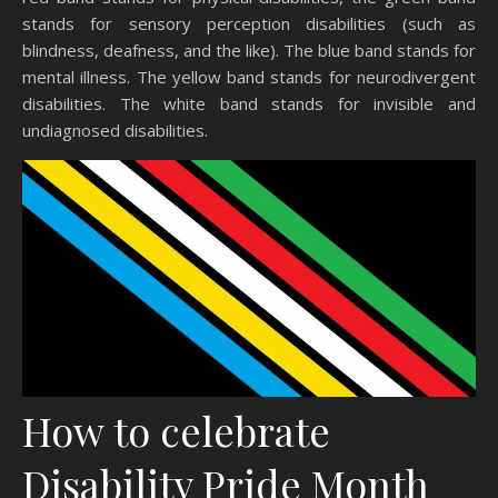
stands for sensory perception disabilities (such as
blindness, deafness, and the like). The blue band stands for
mental illness. The yellow band stands for neurodivergent
disabilities. The white band stands for invisible and
undiagnosed disabilities.
How to celebrate
Disability Pride Month