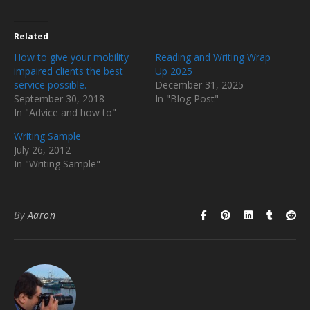
Related
How to give your mobility
Reading and Writing Wrap
impaired clients the best
Up 2025
service possible.
December 31, 2025
September 30, 2018
In "Blog Post"
In "Advice and how to"
Writing Sample
July 26, 2012
In "Writing Sample"
By
Aaron