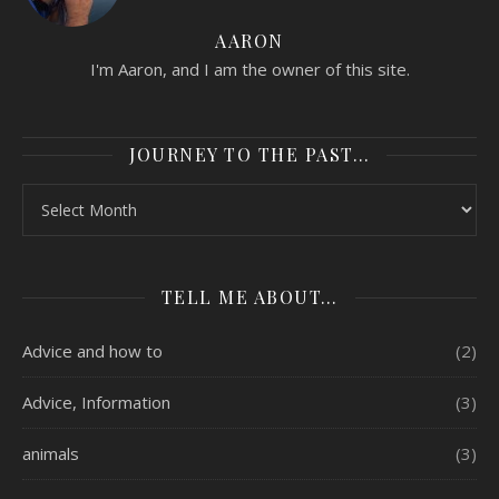
AARON
I'm Aaron, and I am the owner of this site.
JOURNEY TO THE PAST…
Journey to the past…
TELL ME ABOUT…
Advice and how to
(2)
Advice, Information
(3)
animals
(3)