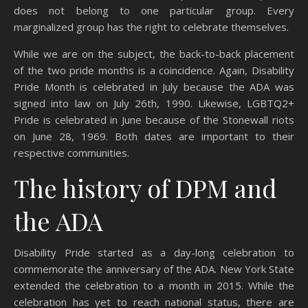
does not belong to one particular group. Every
marginalized group has the right to celebrate themselves.
While we are on the subject, the back-to-back placement
of the two pride months is a coincidence. Again, Disability
Pride Month is celebrated in July because the ADA was
signed into law on July 26th, 1990. Likewise, LGBTQ2+
Pride is celebrated in June because of the Stonewall riots
on June 28, 1969. Both dates are important to their
respective communities.
The history of DPM and
the ADA
Disability Pride started as a day-long celebration to
commemorate the anniversary of the ADA. New York State
extended the celebration to a month in 2015. While the
celebration has yet to reach national status, there are