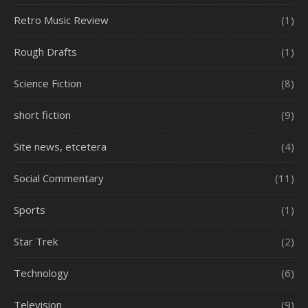
Retro Music Review
(1)
Rough Drafts
(1)
Science Fiction
(8)
short fiction
(9)
Site news, etcetera
(4)
Social Commentary
(11)
Sports
(1)
Star Trek
(2)
Technology
(6)
Television
(9)