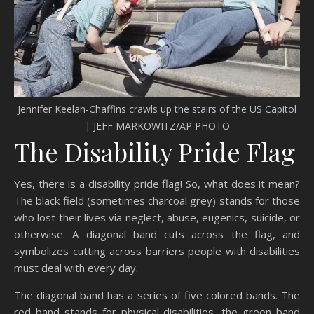
Jennifer Keelan-Chaffins crawls up the stairs of the US Capitol
| JEFF MARKOWITZ/AP PHOTO
The Disability Pride Flag
Yes, there is a disability pride flag! So, what does it mean?
The black field (sometimes charcoal grey) stands for those
who lost their lives via neglect, abuse, eugenics, suicide, or
otherwise. A diagonal band cuts across the flag, and
symbolizes cutting across barriers people with disabilities
must deal with every day.
The diagonal band has a series of five colored bands. The
red band stands for physical disabilities, the green band