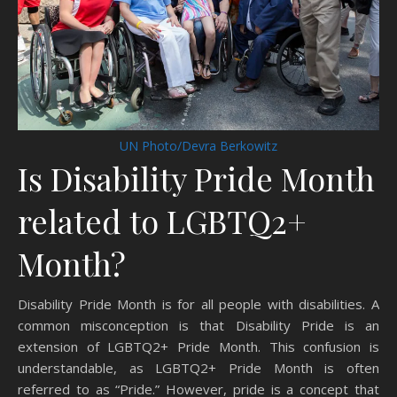
UN Photo/Devra Berkowitz
Is Disability Pride Month
related to LGBTQ2+
Month?
Disability Pride Month is for all people with disabilities. A
common misconception is that Disability Pride is an
extension of LGBTQ2+ Pride Month. This confusion is
understandable, as LGBTQ2+ Pride Month is often
referred to as “Pride.” However, pride is a concept that