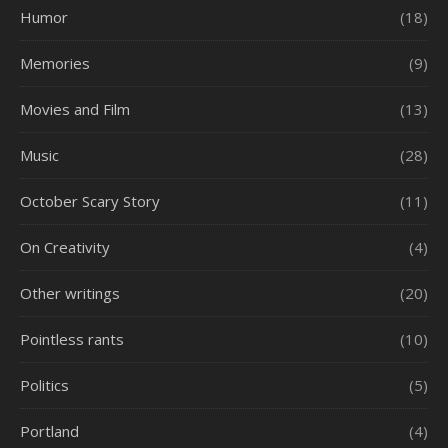
Humor
(18)
Memories
(9)
Movies and Film
(13)
Music
(28)
October Scary Story
(11)
On Creativity
(4)
Other writings
(20)
Pointless rants
(10)
Politics
(5)
Portland
(4)