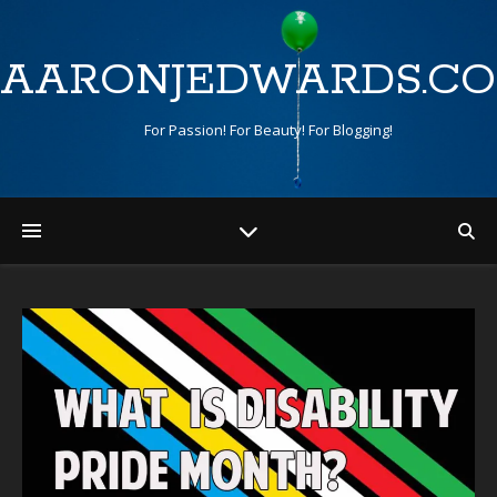
AARONJEDWARDS.C
For Passion! For Beauty! For Blogging!