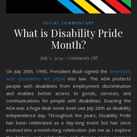
SOCIAL COMMENTARY
What is Disability Pride
Month?
on What is Disabili
July 1, 2024
/
Comments Off
On July 26th, 1990, President Bush signed the
Americans
with Disabilities Act (ADA)
into law. The ADA protects
people with disabilities from employment discrimination
and enables better access to goods, services, and
communications for people with disabilities. Enacting the
ADA was a huge deal; some even see July 26th as disability
independence day. Throughout the years, Disability Pride
has been celebrated as a day-long event but has since
evolved into a month-long celebration. Join me as I explore