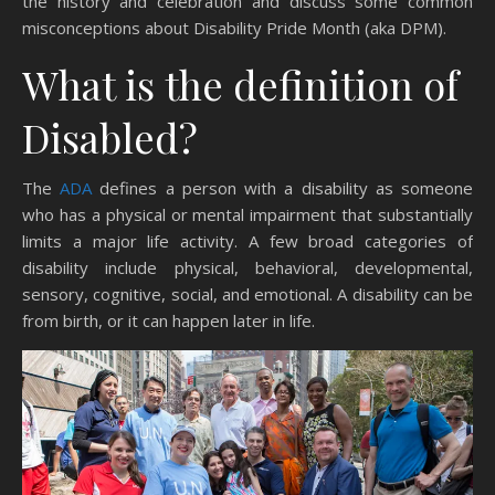
the history and celebration and discuss some common
misconceptions about Disability Pride Month (aka DPM).
What is the definition of
Disabled?
The
ADA
defines a person with a disability as someone
who has a physical or mental impairment that substantially
limits a major life activity. A few broad categories of
disability include physical, behavioral, developmental,
sensory, cognitive, social, and emotional. A disability can be
from birth, or it can happen later in life.