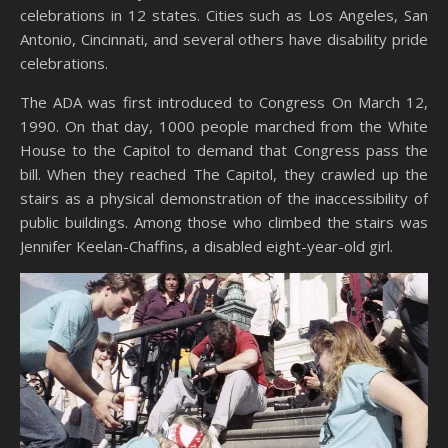
celebrations in 12 states. Cities such as Los Angeles, San
Antonio, Cincinnati, and several others have disability pride
celebrations.
The ADA was first introduced to Congress On March 12,
1990. On that day, 1000 people marched from the White
House to the Capitol to demand that Congress pass the
bill. When they reached The Capitol, they crawled up the
stairs as a physical demonstration of the inaccessibility of
public buildings. Among those who climbed the stairs was
Jennifer Keelan-Chaffins, a disabled eight-year-old girl.