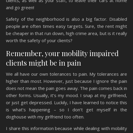
clients, as well as your staff, to leave their cars at home
and go green!
Safety of the neighborhood is also a big factor. Disabled
people are often times easy targets. Sure, the rent might
be cheaper in that run down, high crime area, but is it really
worth the safety of your clients?
Remember, your mobility impaired
clients might be in pain
We all have our own tolerances to pain. My tolerances are
higher than most. However, just because I ignore the pain
does not mean the pain goes away. The pain comes back in
other forms. Usually, it’s my mood. I snap at my girlfriend,
or just get depressed. Luckily, I have learned to notice this
is what’s happening – so I don’t get myself in the
doghouse with my girlfriend too often.
I share this information because while dealing with mobility