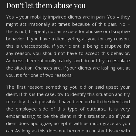
Don’t let them abuse you
Yes – your mobility impaired clients are in pain. Yes – they
might act irrationally at times because of this pain. No –
this is not, I repeat, not an excuse for abusive or disruptive
behavior. If you have a client yelling at you, for any reason,
this is unacceptable. If your client is being disruptive for
any reason, you should not have to accept this behavior.
Address them rationally, calmly, and do not try to escalate
the situation. Chances are, if your clients are lashing out at
you, it’s for one of two reasons.
The first reason: something you did or said upset your
client. If this is the case, try to identify this situation and try
to rectify this if possible. I have been on both the client and
the employee side of this type of outburst. It is very
embarrassing to be the client in this situation, so if your
client does apologize, accept it with as much grace as you
can. As long as this does not become a constant issue with