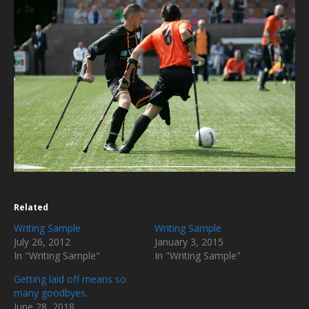
Related
Writing Sample
Writing Sample
July 26, 2012
January 3, 2015
In "Writing Sample"
In "Writing Sample"
Getting laid off means so
many goodbyes.
June 28, 2018