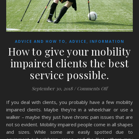
,
ADVICE AND HOW TO
ADVICE, INFORMATION
How to give your mobility
impaired clients the best
service possible.
on How to give 
September 30, 2018
/
Comments Off
If you deal with clients, you probably have a few mobility
impaired clients. Maybe they’re in a wheelchair or use a
walker – maybe they just have chronic pain issues that are
not so evident. Mobility impaired people come in all shapes
and sizes. While some are easily spotted due to