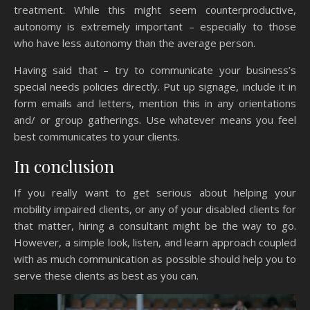
treatment. While this might seem counterproductive,
autonomy is extremely important – especially to those
who have less autonomy than the average person.
Having said that – try to communicate your business’s
special needs policies directly. Put up signage, include it in
form emails and letters, mention this in any orientations
and/ or group gatherings. Use whatever means you feel
best communicates to your clients.
In conclusion
If you really want to get serious about helping your
mobility impaired clients, or any of your disabled clients for
that matter, hiring a consultant might be the way to go.
However, a simple look, listen, and learn approach coupled
with as much communication as possible should help you to
serve these clients as best as you can.