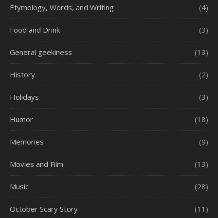
Etymology, Words, and Writing
(4)
Food and Drink
(3)
General geekiness
(13)
History
(2)
Holidays
(3)
Humor
(18)
Memories
(9)
Movies and Film
(13)
Music
(28)
October Scary Story
(11)