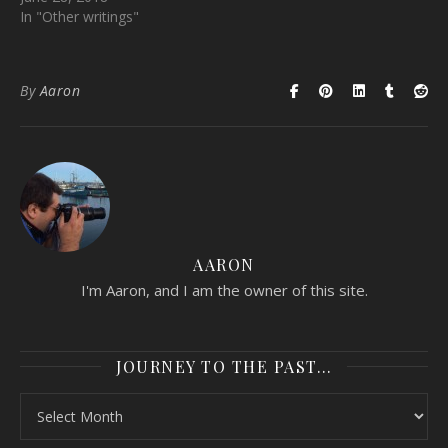
In "Other writings"
By
Aaron
AARON
I'm Aaron, and I am the owner of this site.
JOURNEY TO THE PAST…
Journey to the past…