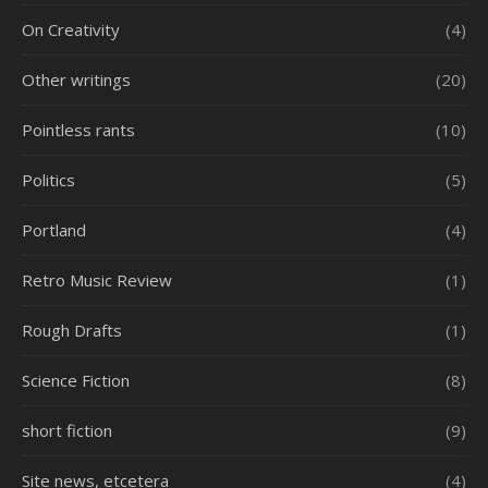
On Creativity
(4)
Other writings
(20)
Pointless rants
(10)
Politics
(5)
Portland
(4)
Retro Music Review
(1)
Rough Drafts
(1)
Science Fiction
(8)
short fiction
(9)
Site news, etcetera
(4)