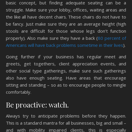
basic concept, but finding adequate seating can be a
struggle. Make sure your lobby, offices, waiting areas and
the like all have decent chairs. These chairs do not have to
be fancy. Just make sure they are an average height (high
stools are difficult for those whose legs don’t function
properly). Also make sure they have a back (
80 percent of
Americans will have back problems sometime in their lives
).
Going further if your business has regular meet and
greets, get togethers, client appreciation events, and
other social type gatherings, make sure such gatherings
also have enough seating. Have areas that encourage
sitting and standing – so as to encourage people to mingle
comfortably.
Be proactive: watch.
Always try to anticipate problems before they happen.
This is a standard mantra for all businesses, big and small –
and with mobility impaired clients, this is especially