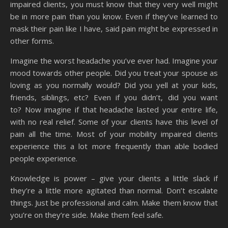
impaired clients, you must know that they very well might
be in more pain than you know. Even if they’ve learned to
mask their pain like I have, said pain might be expressed in
other forms.
Imagine the worst headache you’ve ever had. Imagine your
mood towards other people. Did you treat your spouse as
loving as you normally would? Did you yell at your kids,
friends, siblings, etc? Even if you didn’t, did you want
to? Now imagine if that headache lasted your entire life,
with no real relief. Some of your clients have this level of
pain all the time. Most of your mobility impaired clients
experience this a lot more frequently than able bodied
people experience.
Knowledge is power – give your clients a little slack if
they’re a little more agitated than normal. Don’t escalate
things. Just be professional and calm. Make them know that
you’re on they’re side. Make them feel safe.