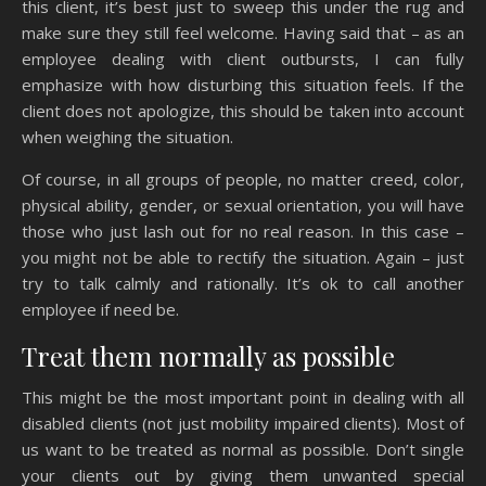
this client, it’s best just to sweep this under the rug and
make sure they still feel welcome. Having said that – as an
employee dealing with client outbursts, I can fully
emphasize with how disturbing this situation feels. If the
client does not apologize, this should be taken into account
when weighing the situation.
Of course, in all groups of people, no matter creed, color,
physical ability, gender, or sexual orientation, you will have
those who just lash out for no real reason. In this case –
you might not be able to rectify the situation. Again – just
try to talk calmly and rationally. It’s ok to call another
employee if need be.
Treat them normally as possible
This might be the most important point in dealing with all
disabled clients (not just mobility impaired clients). Most of
us want to be treated as normal as possible. Don’t single
your clients out by giving them unwanted special