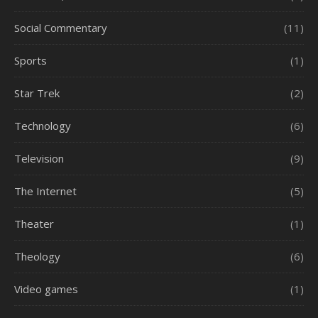
Social Commentary
(11)
Sports
(1)
Star Trek
(2)
Technology
(6)
Television
(9)
The Internet
(5)
Theater
(1)
Theology
(6)
Video games
(1)