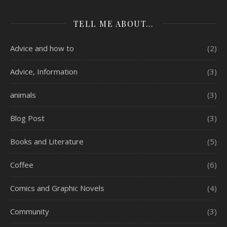
TELL ME ABOUT…
Advice and how to
(2)
Advice, Information
(3)
animals
(3)
Blog Post
(3)
Books and Literature
(5)
Coffee
(6)
Comics and Graphic Novels
(4)
Community
(3)