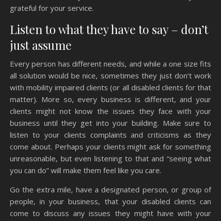
grateful for your service.
Listen to what they have to say – don’t
just assume
Every person has different needs, and while a one size fits
all solution would be nice, sometimes they just don’t work
with mobility impaired clients (or all disabled clients for that
matter). More so, every business is different, and your
clients might not know the issues they face with your
business until they get into your building. Make sure to
listen to your clients complaints and criticisms as they
come about. Perhaps your clients might ask for something
unreasonable, but even listening to that and “seeing what
you can do” will make them feel like you care.
Go the extra mile, have a designated person, or group of
people, in your business, that your disabled clients can
come to discuss any issues they might have with your