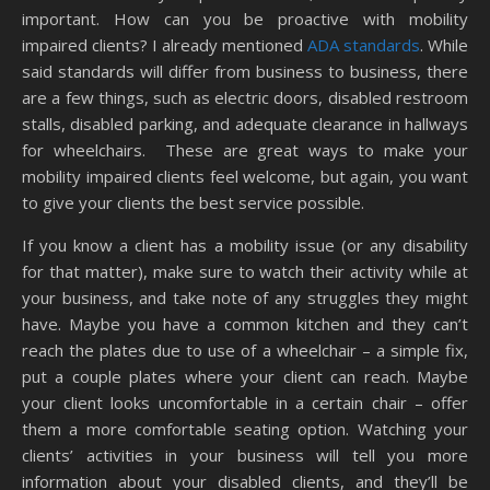
important. How can you be proactive with mobility
impaired clients? I already mentioned
ADA standards
. While
said standards will differ from business to business, there
are a few things, such as electric doors, disabled restroom
stalls, disabled parking, and adequate clearance in hallways
for wheelchairs. These are great ways to make your
mobility impaired clients feel welcome, but again, you want
to give your clients the best service possible.
If you know a client has a mobility issue (or any disability
for that matter), make sure to watch their activity while at
your business, and take note of any struggles they might
have. Maybe you have a common kitchen and they can’t
reach the plates due to use of a wheelchair – a simple fix,
put a couple plates where your client can reach. Maybe
your client looks uncomfortable in a certain chair – offer
them a more comfortable seating option. Watching your
clients’ activities in your business will tell you more
information about your disabled clients, and they’ll be