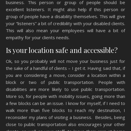
business. This person or group of people should be
excellent listeners. It might also help if this person or
group of people have a disability themselves. This will give
your “listeners” a bit of credibility with your disabled clients.
This will also mean your employees will have a bit of
empathy for your clients needs.
Is your location safe and accessible?
Ok, so you probably will not move your business just for
the sake of a handful of clients – I get it. Having said that, if
you are considering a move, consider a location within a
block or two of public transportation. People with
disabilities are more likely to use public transportation.
More so, for people with mobility issues, going more than
a few blocks can be an issue. I know for myself, if I need to
walk more than five blocks to reach my destination, I
reconsider my plans of visiting a business. Besides, being
close to public transportation also encourages your other