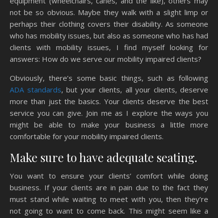
equipment (wheelchairs, canes, and the like), others may
not be so obvious. Maybe they walk with a slight limp or
perhaps their clothing covers their disability. As someone
who has mobility issues, but also as someone who has had
clients with mobility issues, I find myself looking for
answers: How do we serve our mobility impaired clients?
Obviously, there’s some basic things, such as following
ADA standards
, but your clients, all your clients, deserve
more than just the basics. Your clients deserve the best
service you can give. Join me as I explore the ways you
might be able to make your business a little more
comfortable for your mobility impaired clients.
Make sure to have adequate seating.
You want to ensure your clients’ comfort while doing
business. If your clients are in pain due to the fact they
must stand while waiting to meet with you, then they’re
not going to want to come back. This might seem like a