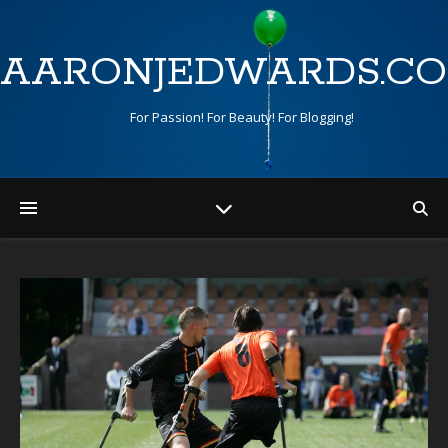
AARONJEDWARDS.C
For Passion! For Beauty! For Blogging!