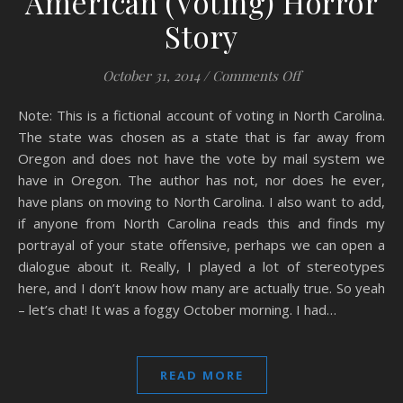
American (Voting) Horror
Story
on American (Vot
October 31, 2014
/
Comments Off
Note: This is a fictional account of voting in North Carolina.
The state was chosen as a state that is far away from
Oregon and does not have the vote by mail system we
have in Oregon. The author has not, nor does he ever,
have plans on moving to North Carolina. I also want to add,
if anyone from North Carolina reads this and finds my
portrayal of your state offensive, perhaps we can open a
dialogue about it. Really, I played a lot of stereotypes
here, and I don’t know how many are actually true. So yeah
– let’s chat! It was a foggy October morning. I had…
READ MORE