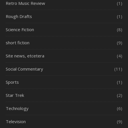
Retro Music Review
(1)
Rough Drafts
(1)
Science Fiction
(8)
short fiction
(9)
Site news, etcetera
(4)
Social Commentary
(11)
Sports
(1)
Star Trek
(2)
Technology
(6)
Television
(9)