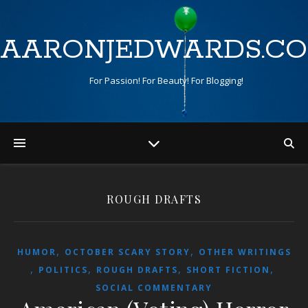
AARONJEDWARDS.C
For Passion! For Beauty! For Blogging!
ROUGH DRAFTS
,
,
HUMOR
OCTOBER SCARY STORY
OTHER WRITINGS
,
,
,
,
POLITICS
ROUGH DRAFTS
SHORT FICTION
SOCIAL COMMENTARY