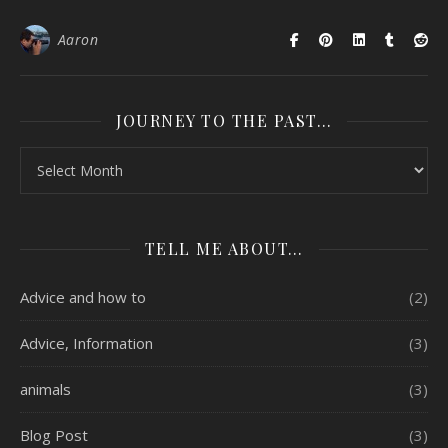
Aaron
JOURNEY TO THE PAST…
Journey to the past…
TELL ME ABOUT…
Advice and how to
(2)
Advice, Information
(3)
animals
(3)
Blog Post
(3)