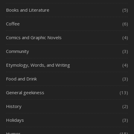
Books and Literature
(5)
Coffee
(6)
Comics and Graphic Novels
(4)
Community
(3)
Etymology, Words, and Writing
(4)
Food and Drink
(3)
General geekiness
(13)
History
(2)
Holidays
(3)
Humor
(18)