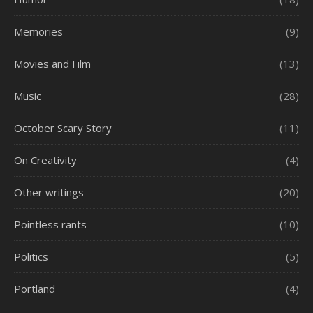
Memories
(9)
Movies and Film
(13)
Music
(28)
October Scary Story
(11)
On Creativity
(4)
Other writings
(20)
Pointless rants
(10)
Politics
(5)
Portland
(4)