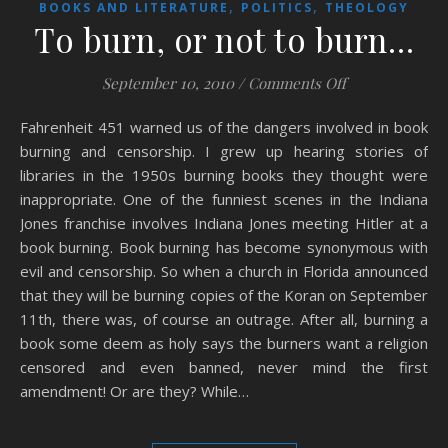
,
,
BOOKS AND LITERATURE
POLITICS
THEOLOGY
To burn, or not to burn…
on To burn, or
September 10, 2010
/
Comments Off
Fahrenheit 451 warned us of the dangers involved in book
burning and censorship. I grew up hearing stories of
libraries in the 1950s burning books they thought were
inappropriate. One of the funniest scenes in the Indiana
Jones franchise involves Indiana Jones meeting Hitler at a
book burning. Book burning has become synonymous with
evil and censorship. So when a church in Florida announced
that they will be burning copies of the Koran on September
11th, there was, of course an outrage. After all, burning a
book some deem as holy says the burners want a religion
censored and even banned, never mind the first
amendment! Or are they? While…