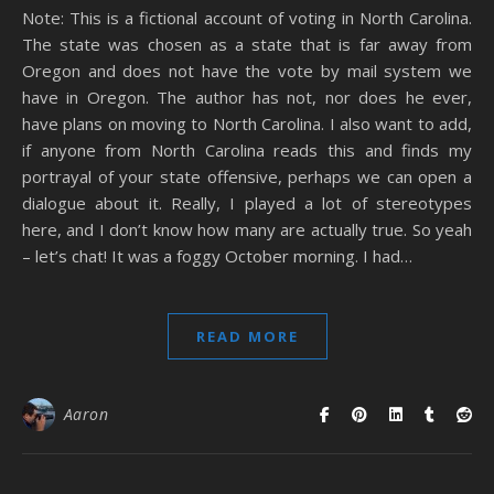
Note: This is a fictional account of voting in North Carolina.
The state was chosen as a state that is far away from
Oregon and does not have the vote by mail system we
have in Oregon. The author has not, nor does he ever,
have plans on moving to North Carolina. I also want to add,
if anyone from North Carolina reads this and finds my
portrayal of your state offensive, perhaps we can open a
dialogue about it. Really, I played a lot of stereotypes
here, and I don’t know how many are actually true. So yeah
– let’s chat! It was a foggy October morning. I had…
READ MORE
Aaron