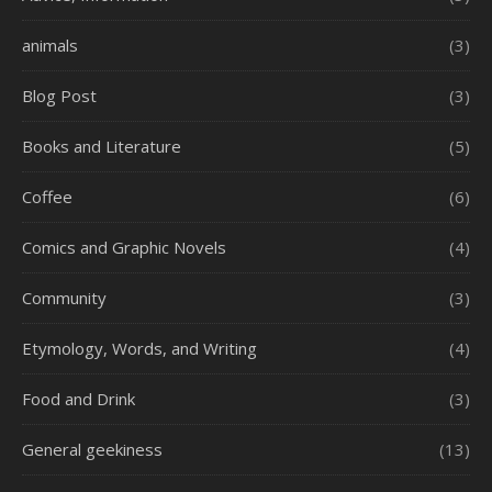
animals
(3)
Blog Post
(3)
Books and Literature
(5)
Coffee
(6)
Comics and Graphic Novels
(4)
Community
(3)
Etymology, Words, and Writing
(4)
Food and Drink
(3)
General geekiness
(13)