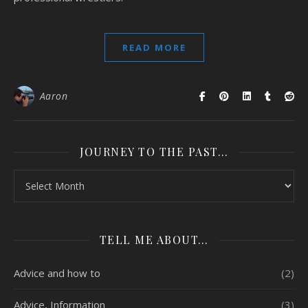
READ MORE
Aaron
JOURNEY TO THE PAST…
Journey to the past…
TELL ME ABOUT…
Advice and how to
(2)
Advice, Information
(3)