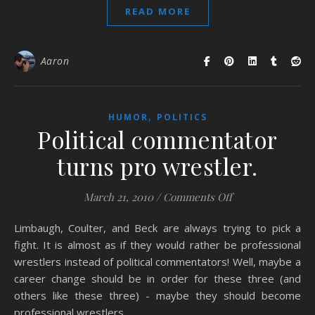
READ MORE
Aaron
,
HUMOR
POLITICS
Political commentator
turns pro wrestler.
on Political comm
March 21, 2010
/
Comments Off
Limbaugh, Coulter, and Beck are always trying to pick a
fight. It is almost as if they would rather be professional
wrestlers instead of political commentators! Well, maybe a
career change should be in order for these three (and
others like these three) - maybe they should become
professional wrestlers.