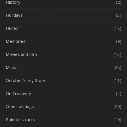
History
(2)
Holidays
(3)
Humor
(18)
Memories
(9)
Movies and Film
(13)
Music
(28)
October Scary Story
(11)
On Creativity
(4)
Other writings
(20)
Pointless rants
(10)