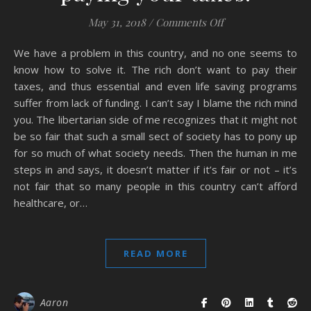
on Thank you rich 
May 31, 2018
/
Comments Off
We have a problem in this country, and no one seems to
know how to solve it. The rich don’t want to pay their
taxes, and thus essential and even life saving programs
suffer from lack of funding. I can’t say I blame the rich mind
you. The libertarian side of me recognizes that it might not
be so fair that such a small sect of society has to pony up
for so much of what society needs. Then the human in me
steps in and says, it doesn’t matter if it’s fair or not – it’s
not fair that so many people in this country can’t afford
healthcare, or…
READ MORE
Aaron