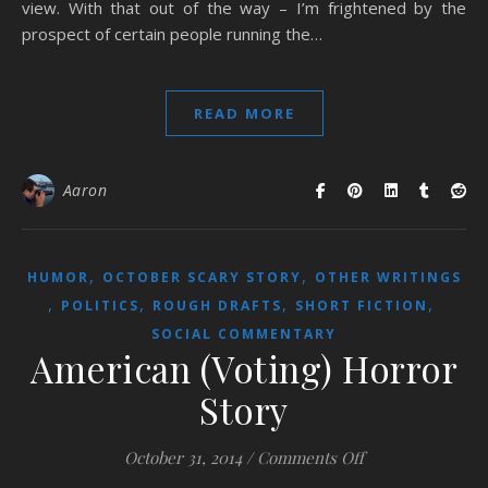
view. With that out of the way – I’m frightened by the
prospect of certain people running the…
READ MORE
Aaron
,
,
HUMOR
OCTOBER SCARY STORY
OTHER WRITINGS
,
,
,
,
POLITICS
ROUGH DRAFTS
SHORT FICTION
SOCIAL COMMENTARY
American (Voting) Horror
Story
on American (Vot
October 31, 2014
/
Comments Off