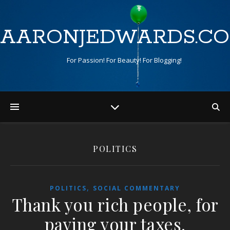
AARONJEDWARDS.C
For Passion! For Beauty! For Blogging!
POLITICS
,
POLITICS
SOCIAL COMMENTARY
Thank you rich people, for
paying your taxes.