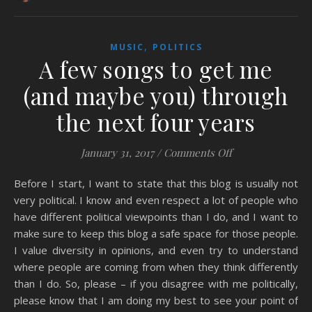
,
MUSIC
POLITICS
A few songs to get me
(and maybe you) through
the next four years
on A few songs t
January 31, 2017
/
Comments Off
Before I start, I want to state that this blog is usually not
very political. I know and even respect a lot of people who
have different political viewpoints than I do, and I want to
make sure to keep this blog a safe space for those people.
I value diversity in opinions, and even try to understand
where people are coming from when they think differently
than I do. So, please – if you disagree with me politically,
please know that I am doing my best to see your point of