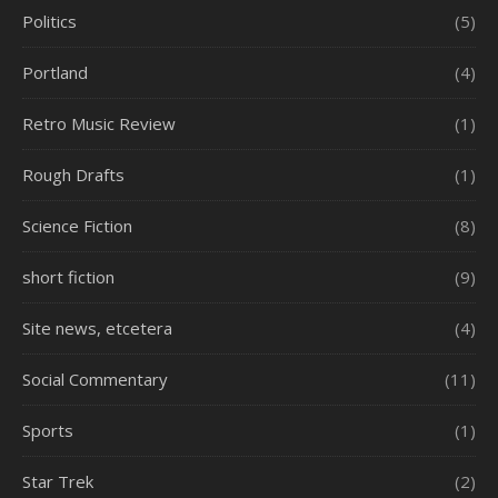
Politics
(5)
Portland
(4)
Retro Music Review
(1)
Rough Drafts
(1)
Science Fiction
(8)
short fiction
(9)
Site news, etcetera
(4)
Social Commentary
(11)
Sports
(1)
Star Trek
(2)