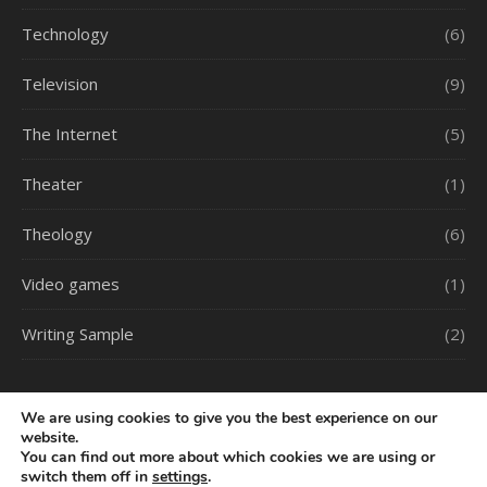
Technology
(6)
Television
(9)
The Internet
(5)
Theater
(1)
Theology
(6)
Video games
(1)
Writing Sample
(2)
We are using cookies to give you the best experience on our
website.
You can find out more about which cookies we are using or
switch them off in
settings
.