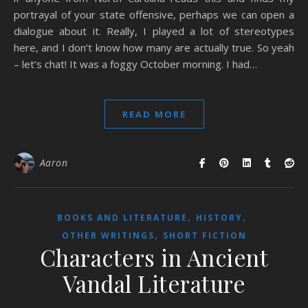
portrayal of your state offensive, perhaps we can open a
dialogue about it. Really, I played a lot of stereotypes
here, and I don’t know how many are actually true. So yeah
– let’s chat! It was a foggy October morning. I had…
READ MORE
Aaron
,
,
BOOKS AND LITERATURE
HISTORY
,
OTHER WRITINGS
SHORT FICTION
Characters in Ancient
Vandal Literature