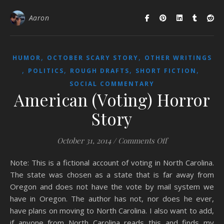
Aaron
,
,
HUMOR
OCTOBER SCARY STORY
OTHER WRITINGS
,
,
,
,
POLITICS
ROUGH DRAFTS
SHORT FICTION
SOCIAL COMMENTARY
American (Voting) Horror
Story
on American (Vot
October 31, 2014
/
Comments Off
Note: This is a fictional account of voting in North Carolina.
The state was chosen as a state that is far away from
Oregon and does not have the vote by mail system we
have in Oregon. The author has not, nor does he ever,
have plans on moving to North Carolina. I also want to add,
if anyone from North Carolina reads this and finds my